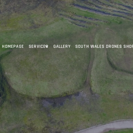
HOMEPAGE
SERVICES
GALLERY
SOUTH WALES DRONES SHO