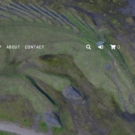
P
ABOUT
CONTACT
0