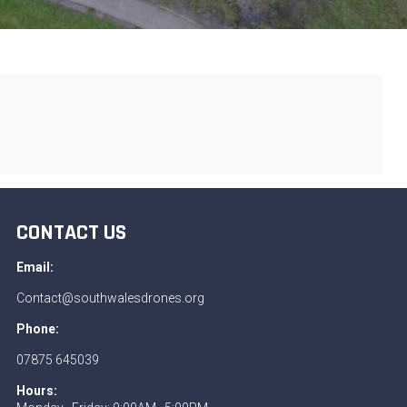
CONTACT US
Email:
Contact@southwalesdrones.org
Phone:
07875 645039
Hours: