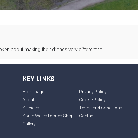
spoken about making their drones very different to…
KEY LINKS
Homepage
Privacy Policy
About
Cookie Policy
Services
Terms and Conditions
South Wales Drones Shop
Contact
Gallery