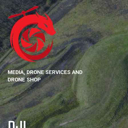
Skip
to
content
MEDIA, DRONE SERVICES AND
DRONE SHOP
DJI