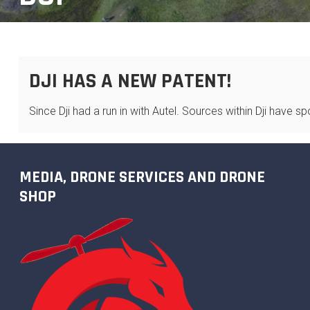
DJI HAS A NEW PATENT!
Since Dji had a run in with Autel. Sources within Dji have 
MEDIA, DRONE SERVICES AND DRONE
SHOP