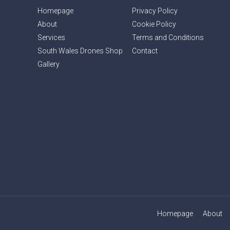
Homepage
Privacy Policy
About
Cookie Policy
Services
Terms and Conditions
South Wales Drones Shop
Contact
Gallery
Homepage
About