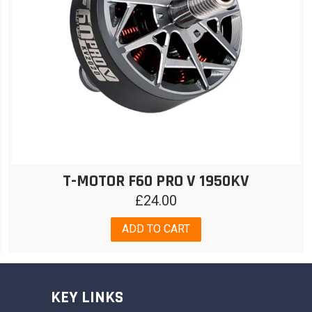
T-MOTOR F60 PRO V 1950KV
£
24.00
ADD TO CART
KEY LINKS