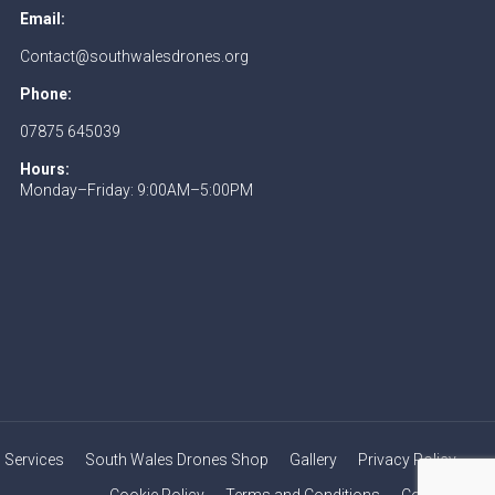
Email:
Contact@southwalesdrones.org
Phone:
07875 645039
Hours:
Monday–Friday: 9:00AM–5:00PM
Services
South Wales Drones Shop
Gallery
Privacy Policy