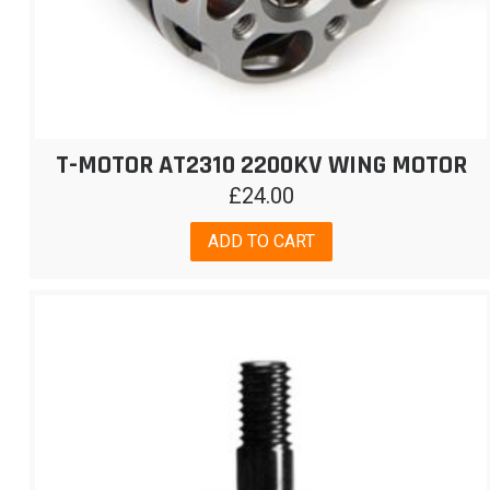
T-MOTOR AT2310 2200KV WING MOTOR
£
24.00
ADD TO CART