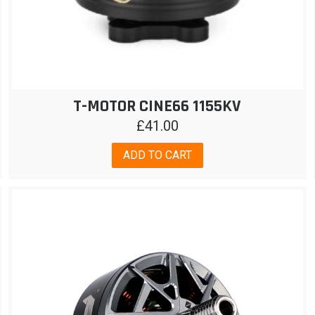
T-MOTOR CINE66 1155KV
£
41.00
ADD TO CART