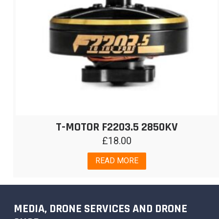
T-MOTOR F2203.5 2850KV
£
18.00
READ MORE
MEDIA, DRONE SERVICES AND DRONE