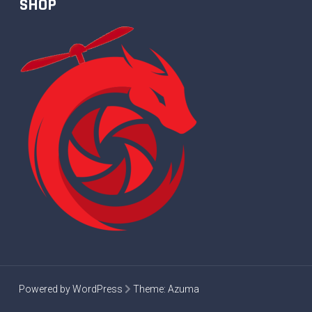
SHOP
Powered by WordPress
Theme:
Azuma