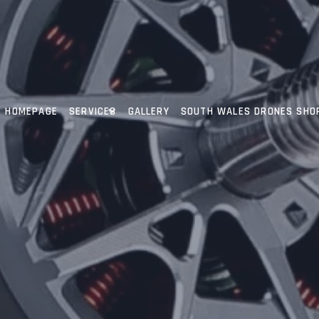
HOMEPAGE
SERVICES
GALLERY
SOUTH WALES DRONES SHO