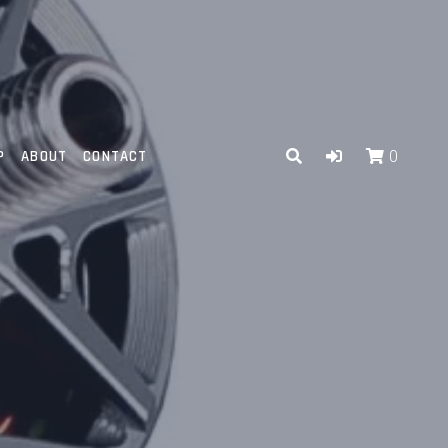
P
ABOUT
CONTACT
0