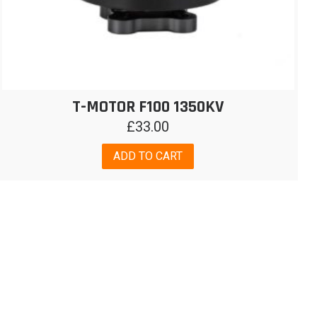
T-MOTOR F100 1350KV
£
33.00
ADD TO CART