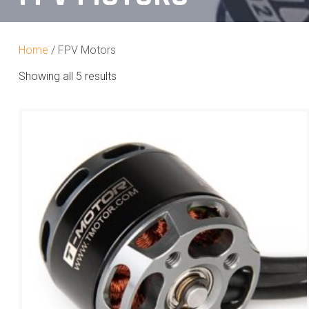
Home
/ FPV Motors
Showing all 5 results