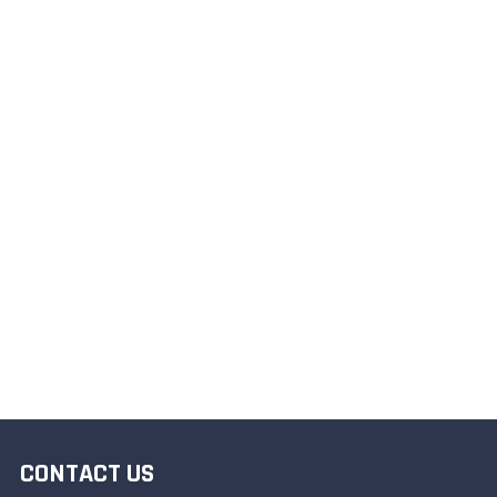
CONTACT US