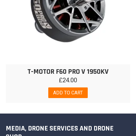
T-MOTOR F60 PRO V 1950KV
£
24.00
ADD TO CART
MEDIA, DRONE SERVICES AND DRONE