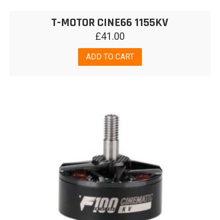
T-MOTOR CINE66 1155KV
£
41.00
ADD TO CART