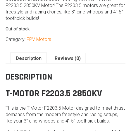
F2203.5 2850KV Motor! The F2203.5 motors are great for
freestyle and racing drones, like 3″ cine-whoops and 4″-5″
toothpick builds!
Out of stock
Category:
FPV Motors
Description
Reviews (0)
DESCRIPTION
T-MOTOR F2203.5 2850KV
This is the T-Motor F2203.5 Motor designed to meet thrust
demands from the modern freestyle and racing setups,
like your 3″ cine-whoops and 4″-5″ toothpick builds.