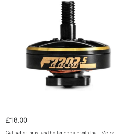
£
18.00
Get better thrust and better cooling with the T-Motor