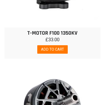
T-MOTOR F100 1350KV
£
33.00
ADD TO CART