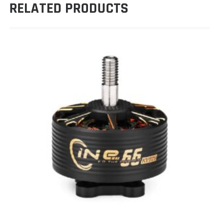
RELATED PRODUCTS