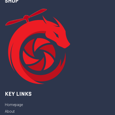
SHOP
KEY LINKS
Homepage
About