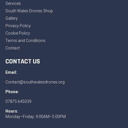
Services
South Wales Drones Shop
Gallery
Privacy Policy
Cookie Policy
Terms and Conditions
Contact
CONTACT US
Email:
Contact@southwalesdrones.org
Phone:
07875 645039
Hours:
Monday–Friday: 9:00AM–5:00PM