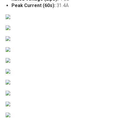
Peak Current (60s):
31.4A