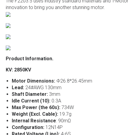
The F2203.5 uses industry standard materials and T-Motor
innovation to bring you another stunning motor.
Product Information.
KV: 2850KV
Motor Dimensions:
Φ26.8*26.45mm
Lead:
24#AWG 130mm
Shaft Diameter:
3mm
Idle Current (10):
0.3A
Max Power (the 60s):
734W
Weight (Excl. Cable):
19.7g
Internal Resistance
: 90mΩ
Configuration:
12N14P
Rated Voltage (Lipo):
4-6S