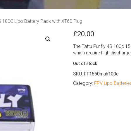
 100C Lipo Battery Pack with XT60 Plug
£
20.00
The Tattu Funfly 4S 100c 15
which require high discharge
Out of stock
SKU:
FF1550mah100c
Category:
FPV Lipo Batterie