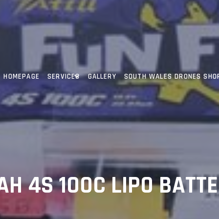
HOMEPAGE
SERVICES
GALLERY
SOUTH WALES DRONES SHO
AH 4S 100C LIPO BATT