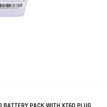
PO BATTERY PACK WITH XT60 PLUG