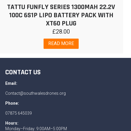
TATTU FUNFLY SERIES 1300MAH 22.2V
100C 6S1P LIPO BATTERY PACK WITH
XT60 PLUG
£
28.00
READ MORE
CONTACT US
Email:
Contact@southwalesdrones.org
Phone:
07875 645039
Hours:
Monday–Friday: 9:00AM–5:00PM