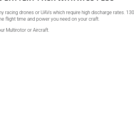
 racing drones or UAVs which require high discharge rates. 130
he flight time and power you need on your craft.
ur Multirotor or Aircraft.