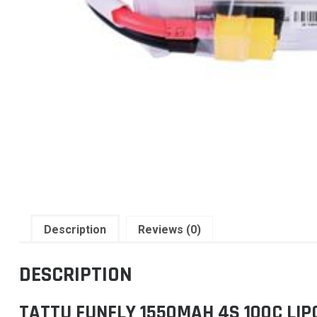
Description
Reviews (0)
DESCRIPTION
TATTU FUNFLY 1550MAH 4S 100C LI