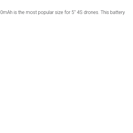
0mAh is the most popular size for 5″ 4S drones. This battery