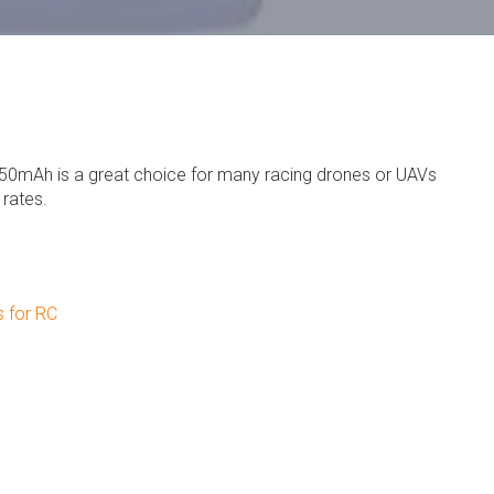
50mAh is a great choice for many racing drones or UAVs
 rates.
s for RC