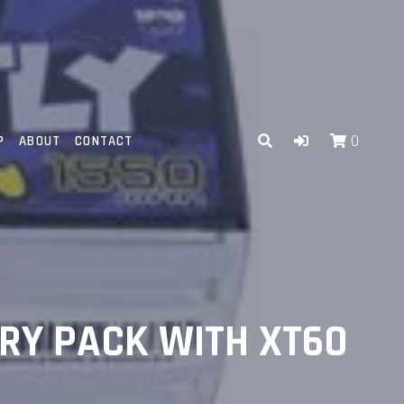
P
ABOUT
CONTACT
0
ERY PACK WITH XT60