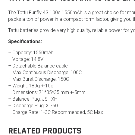
The Tattu Funfly 4S 100c 1550mAh is a great choice for many
packs a ton of power in a compact form factor, giving you t
Tattu batteries provide very high quality, reliable power for yo
Specifications:
– Capacity: 1550mAh
– Voltage: 14.8V
– Detachable Balance cable
– Max Continuous Discharge: 100C
– Max Burst Discharge: 150C
– Weight: 180g +-10g
– Dimensions: 71*35*35 mm +-5mm
– Balance Plug: JST-XH
– Discharge Plug: XT-60
– Charge Rate: 1-3C Recommended, 5C Max
RELATED PRODUCTS