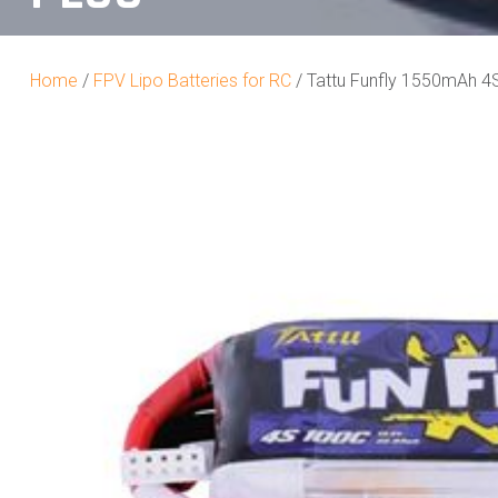
Home
/
FPV Lipo Batteries for RC
/ Tattu Funfly 1550mAh 4S