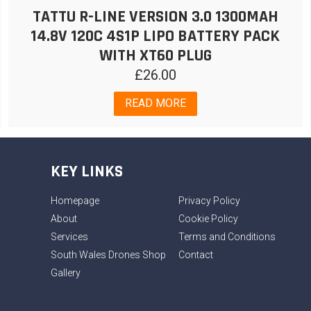
TATTU R-LINE VERSION 3.0 1300MAH
14.8V 120C 4S1P LIPO BATTERY PACK
WITH XT60 PLUG
£
26.00
READ MORE
KEY LINKS
Homepage
Privacy Policy
About
Cookie Policy
Services
Terms and Conditions
South Wales Drones Shop
Contact
Gallery