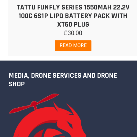
TATTU FUNFLY SERIES 1550MAH 22.2V
100C 6S1P LIPO BATTERY PACK WITH
XT60 PLUG
£
30.00
READ MORE
MEDIA, DRONE SERVICES AND DRONE
SHOP